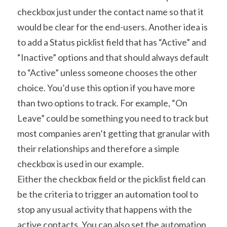
checkbox just under the contact name so that it 
would be clear for the end-users. Another idea is 
to add a Status picklist field that has “Active” and 
“Inactive” options and that should always default 
to “Active” unless someone chooses the other 
choice. You’d use this option if you have more 
than two options to track. For example, “On 
Leave” could be something you need to track but 
most companies aren’t getting that granular with 
their relationships and therefore a simple 
checkbox is used in our example.
Either the checkbox field or the picklist field can 
be the criteria to trigger an automation tool to 
stop any usual activity that happens with the 
active contacts. You can also set the automation 