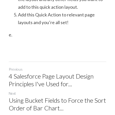
add to this quick action layout.
Add this Quick Action to relevant page 
layouts and you’re all set!
e.
Previous
4 Salesforce Page Layout Design
Principles I've Used for...
Next
Using Bucket Fields to Force the Sort
Order of Bar Chart...