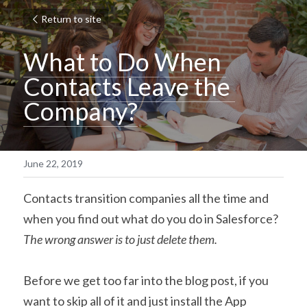
Return to site
What to Do When 
Contacts Leave the 
Company?
June 22, 2019
Contacts transition companies all the time and 
when you find out what do you do in Salesforce? 
The wrong answer is to just delete them.
Before we get too far into the blog post, if you 
want to skip all of it and just install the App 