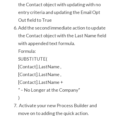
the Contact object with updating with no 
entry criteria and updating the Email Opt 
Out field to True
Add the second immediate action to update 
the Contact object with the Last Name field 
with appended text formula.
Formula:
SUBSTITUTE(
[Contact].LastName ,
[Contact].LastName ,
[Contact].LastName +
” – No Longer at the Company”
)
 Activate your new Process Builder and 
move on to adding the quick action.