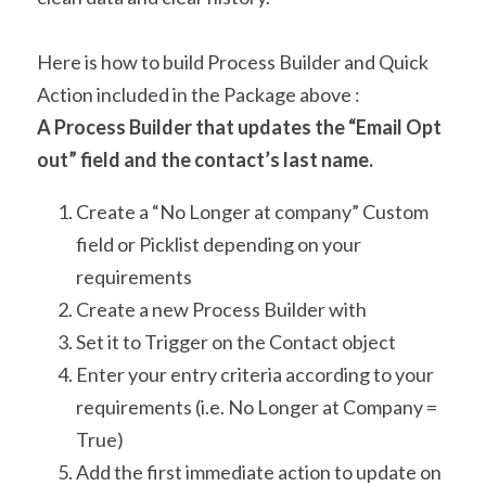
Here is how to build Process Builder and Quick 
Action included in the Package above :
A Process Builder that updates the “Email Opt 
out” field and the contact’s last name.
Create a “No Longer at company” Custom 
field or Picklist depending on your 
requirements
Create a new Process Builder with
Set it to Trigger on the Contact object
Enter your entry criteria according to your 
requirements (i.e. No Longer at Company = 
True)
Add the first immediate action to update on 