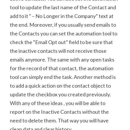
tool to update the last name of the Contact and 
add to it “ – No Longer in the Company” text at 
the end. Moreover, if you usually send emails to 
the Contacts you can set the automation tool to 
check the “Email Opt out” field to be sure that 
the inactive contacts will not receive those 
emails anymore. The same with any open tasks 
for the record of that contact, the automation 
tool can simply end the task. Another method is 
to add a quick action on the contact object to 
update the checkbox you created previously.
With any of these ideas , you will be able to 
report on the Inactive Contacts without the 
need to delete them. That way you will have 
clean data and clear history.