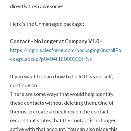
directly then awesome!
Here’s the Unmanaged package:
Contact – No longer at Company V1.0
 – 
https://login.salesforce.com/packaging/installPa
ckage.apexp?p0=04t1E000000trNv
If you want to learn how to build this yourself, 
continue on!
There are some ways that would help identify 
these contacts without deleting them. One of 
them is to create a checkbox on the contact 
record that states that the contact is no longer 
active with that account. You can also place this 