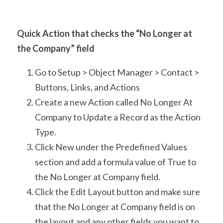
Quick Action that checks the “No Longer at 
the Company” field
Go to Setup > Object Manager > Contact > 
Buttons, Links, and Actions
Create a new Action called No Longer At 
Company to Update a Record as the Action 
Type.
Click New under the Predefined Values 
section and add a formula value of True to 
the No Longer at Company field.
Click the Edit Layout button and make sure 
that the No Longer at Company field is on 
the layout and any other fields you want to 