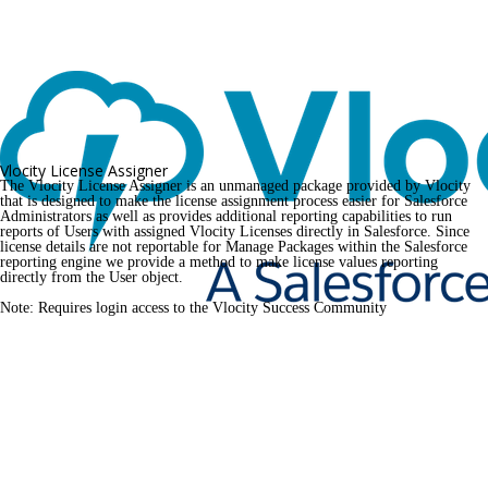
Vlocity License Assigner
The Vlocity License Assigner is an unmanaged package provided by Vlocity 
that is designed to make the license assignment process easier for Salesforce 
Administrators as well as provides additional reporting capabilities to run 
reports of Users with assigned Vlocity Licenses directly in Salesforce. Since 
license details are not reportable for Manage Packages within the Salesforce 
reporting engine we provide a method to make license values reporting 
directly from the User object.
Note: Requires login access to the Vlocity Success Community