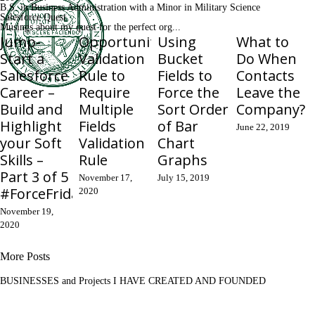
B.S. in Business Administration with a Minor in Military Science
Salesforce Quest
Musings about my quest for the perfect org...
Jump-
Opportunity
Using
What to
Start a
Validation
Bucket
Do When
Salesforce
Rule to
Fields to
Contacts
Career –
Require
Force the
Leave the
Build and
Multiple
Sort Order
Company?
Highlight
Fields
of Bar
June 22, 2019
your Soft
Validation
Chart
Skills –
Rule
Graphs
Part 3 of 5
November 17,
July 15, 2019
#ForceFriday
2020
November 19,
2020
More Posts
BUSINESSES and Projects I HAVE CREATED AND FOUNDED