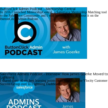
ButtonClick Admin Podcast - Mentorship Central
In 2016 I launched MentorshipCentral, a Salesforce Mentorship Matching tool 
to the Salesforce Community and I was honored to speak about it on the 
ButtonClick Admin Podcast.
Salesforce Admins Podcast - Interview: How James Goerke Moved to 
Lightning
I shared some of my best learning points from migrating the Vlocity Customer 
Success Group over to Lightning Dashboards.