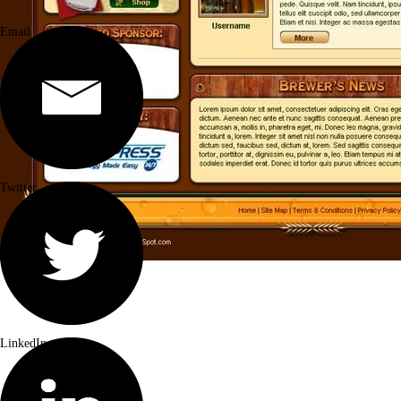
Email
Twitter
LinkedIn