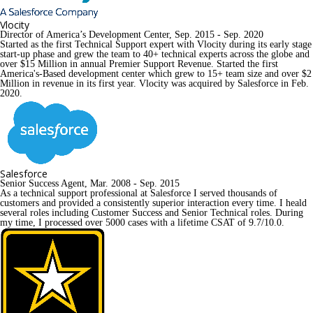
Vlocity
Director of America’s Development Center, Sep. 2015 - Sep. 2020
Started as the first Technical Support expert with Vlocity during its early stage 
start-up phase and grew the team to 40+ technical experts across the globe and 
over $15 Million in annual Premier Support Revenue. Started the first 
America's-Based development center which grew to 15+ team size and over $2 
Million in revenue in its first year. Vlocity was acquired by Salesforce in Feb. 
2020.
Salesforce
Senior Success Agent, Mar. 2008 - Sep. 2015
As a technical support professional at Salesforce I served thousands of 
customers and provided a consistently superior interaction every time. I heald 
several roles including Customer Success and Senior Technical roles. During 
my time, I processed over 5000 cases with a lifetime CSAT of 9.7/10.0.