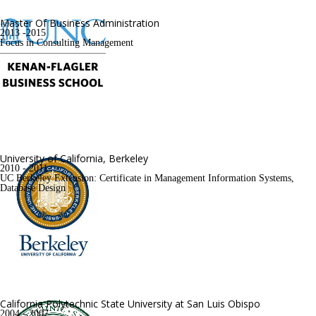
Master Of Business Administration
2013 -2015
Focus in Consulting Management
University of California, Berkeley
2010 - 2011
UC Berkeley Extension: Certificate in Management Information Systems, 
Database Design
California Polytechnic State University at San Luis Obispo
2004 - 2007