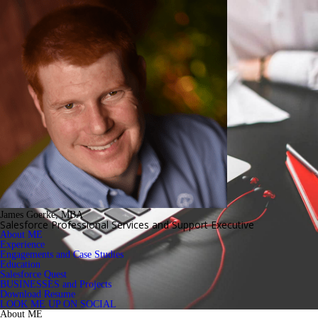
James Goerke, MBA
Salesforce Professional Services and Support Executive
About ME
Experience
Engagements and Case Studies
Education
Salesforce Quest
BUSINESSES and Projects
Download Resume
LOOK ME UP ON SOCIAL
About ME