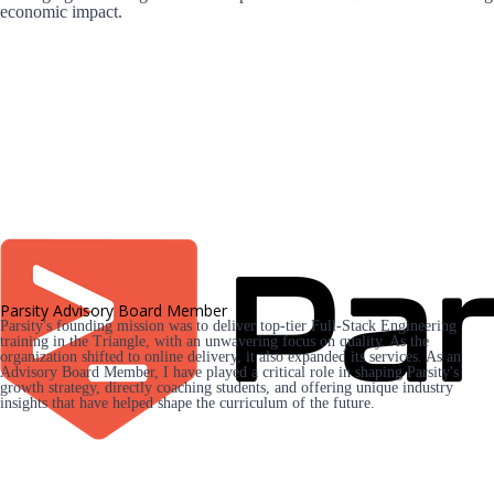
economic impact.
Parsity Advisory Board Member
Parsity's founding mission was to deliver top-tier Full-Stack Engineering 
training in the Triangle, with an unwavering focus on quality. As the 
organization shifted to online delivery, it also expanded its services. As an 
Advisory Board Member, I have played a critical role in shaping Parsity's 
growth strategy, directly coaching students, and offering unique industry 
insights that have helped shape the curriculum of the future.