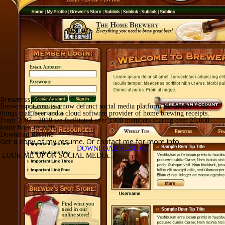
Brewersspot.com
Brewersspot.com is a now defunct social media platform for lovers of all 
things craft beer and a cloud software provider of home brewing receipts. 
From 2007 - 2010 we facilitated over 1900 members sharing over 25,000 
home brew receipts.
Download Resume
Get a copy of my resume. Or contact me for more info.
DOWNLOAD RESUME
 LOOK ME UP ON SOCIAL MEDIA... 