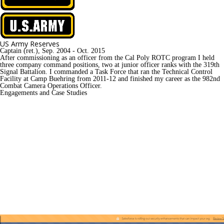
US Army Reserves
Captain (ret.), Sep. 2004 - Oct. 2015
After commissioning as an officer from the Cal Poly ROTC program I held 
three company command positions, two at junior officer ranks with the 319th 
Signal Battalion. I commanded a Task Force that ran the Technical Control 
Facility at Camp Buehring from 2011-12 and finished my career as the 982nd 
Combat Camera Operations Officer.
Engagements and Case Studies