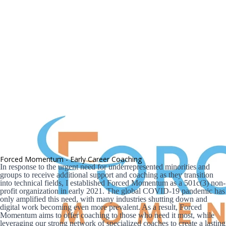
Forced Momentum - Early Career Coaching
In response to the urgent need for underrepresented minorities and 
groups to receive additional support and coaching as they transition 
into technical fields, I established Forced Momentum as a 501c(3) non-
profit organization in early 2021. The global COVID-19 pandemic has 
only amplified this need, with many industries shutting down and 
digital work becoming even more prevalent. As a result, Forced 
Momentum aims to offer coaching to those who need it most, while 
leveraging our strong network of specialized coaches to create a lasting 