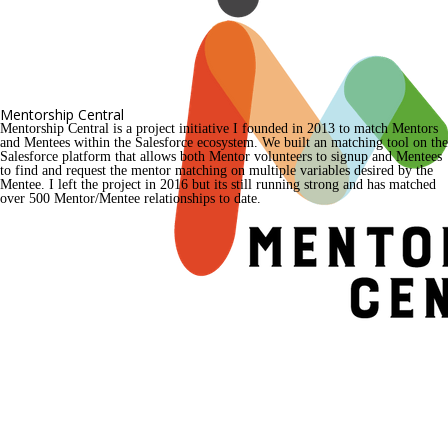
Mentorship Central
Mentorship Central is a project initiative I founded in 2013 to match Mentors 
and Mentees within the Salesforce ecosystem. We built an matching tool on the 
Salesforce platform that allows both Mentor volunteers to signup and Mentees 
to find and request the mentor matching on multiple variables desired by the 
Mentee. I left the project in 2016 but its still running strong and has matched 
over 500 Mentor/Mentee relationships to date.