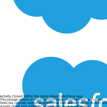
Activity Closed Within the Same Week Salesforce App
This package consists of custom formula fields, workflow rules, and custom 
fields that calculate whether an activity Due Date and the Date the Activity was 
actually closed were within the same calendar week as one another.