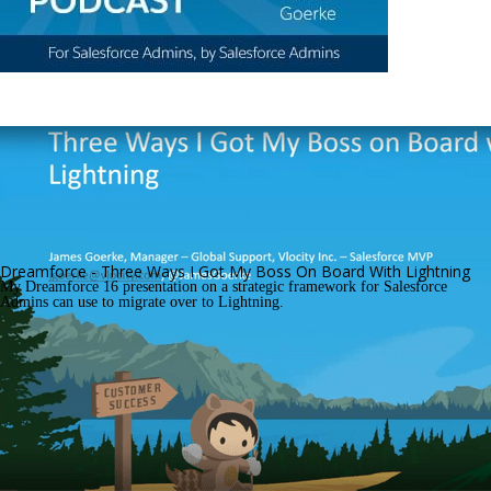
Dreamforce - Three Ways I Got My Boss On Board With Lightning
My Dreamforce 16 presentation on a strategic framework for Salesforce 
Admins can use to migrate over to Lightning.