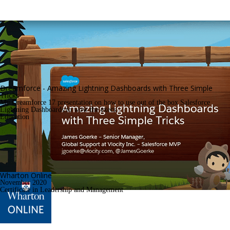
Dreamforce - Amazing Lightning Dashboards with Three Simple 
Tricks
My Dreamforce 17 presentation on how to use out of the box Salesforce 
Lightning Dashboards to wow the execs.
Education
Wharton Online
November 2020
Certificate in Leadership and Management