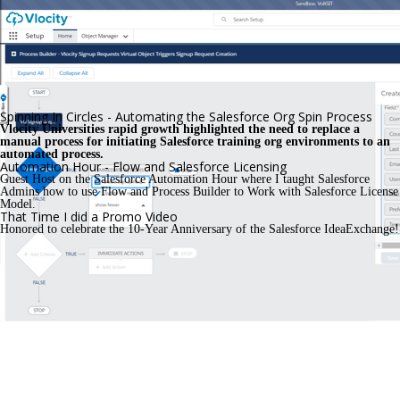
Spinning In Circles - Automating the Salesforce Org Spin Process
Vlocity Universities rapid growth highlighted the need to replace a 
manual process for initiating Salesforce training org environments to an 
automated process. 
Automation Hour - Flow and Salesforce Licensing
Guest Host on the Salesforce Automation Hour where I taught Salesforce 
Admins how to use Flow and Process Builder to Work with Salesforce License 
Model.
That Time I did a Promo Video
Honored to celebrate the 10-Year Anniversary of the Salesforce IdeaExchange!