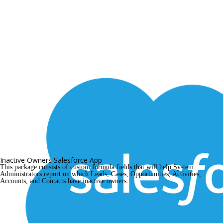
Inactive Owners Salesforce App
This package consists of custom formula fields that will help System 
Administrators report on which Leads, Cases, Opportunities, Activities, 
Accounts, and Contacts have inactive owners.