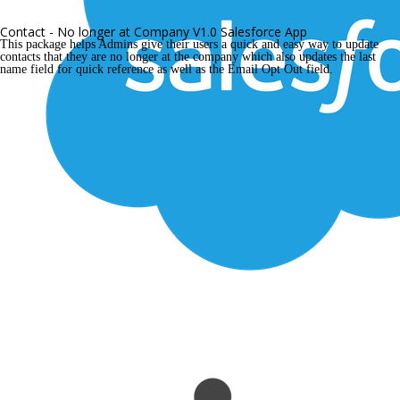
Contact - No longer at Company V1.0 Salesforce App
This package helps Admins give their users a quick and easy way to update 
contacts that they are no longer at the company which also updates the last 
name field for quick reference as well as the Email Opt Out field.