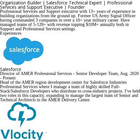
Organization Builder | Salesforce Technical Expert | Professional 
Services and Support Executive | Founder
Professional Services and Support executive with 13+ years of experience in 
building organizations from the ground up. Former US Army Signal Officer 
having commanded 3 companies in over a 10+ year military career. Have 
managed teams of 5-120+ with revenue topping $10M+ annually both in 
Support and Professional Services settings.
Experiences
Salesforce
Director of AMER Professional Services - Senior Developer Team, Aug. 2020 
- Present
Head of the AMER region development center for Salesforce Industries 
Professional Services where I manage a team of highly skilled Full-
Stack/Salesforce Developers who distribute to cross-industry projects. I've held 
two roles in this capacity, expanding to manage the largest team of Senior and 
Technical Architects in the AMER Delivery Center. 