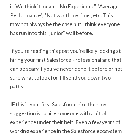
it. We think it means "No Experience", "Average 
Performance", "Not worth my time", etc. This 
may not always be the case but I think everyone 
has run into this "junior" wall before.
If you're reading this post you're likely looking at 
hiring your first Salesforce Professional and that 
can be scary if you've never done it before or not 
sure what to look for. I'll send you down two 
paths:
IF
 this is your first Salesforce hire then my 
suggestion is to hire someone with a bit of 
experience under their belt. Even a few years of 
working experience in the Salesforce ecosystem 