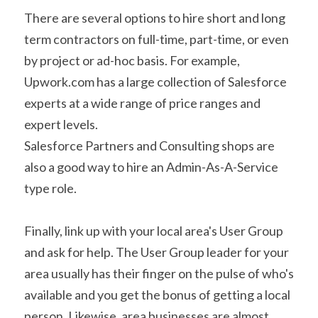
There are several options to hire short and long 
term contractors on full-time, part-time, or even 
by project or ad-hoc basis. For example, 
Upwork.com has a large collection of Salesforce 
experts at a wide range of price ranges and 
expert levels.
Salesforce Partners and Consulting shops are 
also a good way to hire an Admin-As-A-Service 
type role.
Finally, link up with your local area's User Group 
and ask for help. The User Group leader for your 
area usually has their finger on the pulse of who's 
available and you get the bonus of getting a local 
person. Likewise, area businesses are almost 