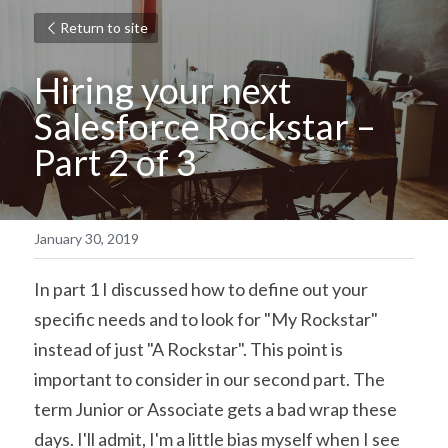
Return to site
Hiring your next 
Salesforce Rockstar – 
Part 2 of 3
January 30, 2019
In part 1 I discussed how to define out your 
specific needs and to look for "My Rockstar" 
instead of just "A Rockstar". This point is 
important to consider in our second part. The 
term Junior or Associate gets a bad wrap these 
days. I'll admit, I'm a little bias myself when I see 