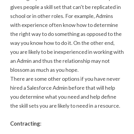
gives people a skill set that can't be replicated in 
school or in other roles. For example, Admins 
with experience often know how to determine 
the right way to do something as opposed to the 
way you know how to do it. On the other end, 
you are likely to be inexperienced in working with 
an Admin and thus the relationship may not 
blossom as much as you hope.
There are some other options if you have never 
hired a Salesforce Admin before that will help 
you determine what you need and help define 
the skill sets you are likely to need in a resource.
Contracting: