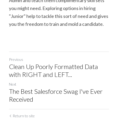
Admin and teach them complimentary skill sets 
you might need. Exploring options in hiring 
"Junior" help to tackle this sort of need and gives 
you the freedom to train and mold a candidate.
Previous
Clean Up Poorly Formatted Data
with RIGHT and LEFT...
Next
The Best Salesforce Swag I've Ever
Received
Return to site