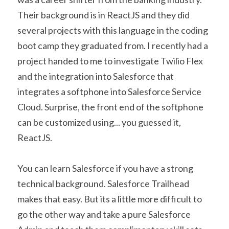
Their background is in ReactJS and they did 
several projects with this language in the coding 
boot camp they graduated from. I recently had a 
project handed to me to investigate Twilio Flex 
and the integration into Salesforce that 
integrates a softphone into Salesforce Service 
Cloud. Surprise, the front end of the softphone 
can be customized using... you guessed it, 
ReactJS.
You can learn Salesforce if you have a strong 
technical background. Salesforce Trailhead 
makes that easy. But its a little more difficult to 
go the other way and take a pure Salesforce 