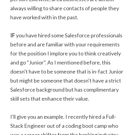
always willing to share contacts of people they 
have worked with in the past.
IF
 you have hired some Salesforce professionals 
before and are familiar with your requirements 
for the position I implore you to think creatively 
and go "Junior". As I mentioned before, this 
doesn't have to be someone that is in-fact Junior 
but might be someone that doesn't have a strict 
Salesforce background but has complimentary 
skill sets that enhance their value.
I'll give you an example. I recently hired a Full-
Stack Engineer out of a coding boot camp who 
was a career shifter from the banking industry. 