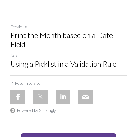
Previous
Print the Month based on a Date
Field
Next
Using a Picklist in a Validation Rule
Return to site
Powered by Strikingly