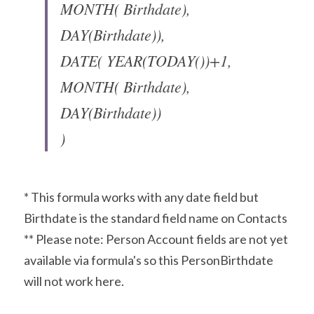
MONTH( Birthdate), 
DAY(Birthdate)),
DATE( YEAR(TODAY())+1, 
MONTH( Birthdate), 
DAY(Birthdate))
)
* This formula works with any date field but 
Birthdate is the standard field name on Contacts
** Please note: Person Account fields are not yet 
available via formula's so this PersonBirthdate 
will not work here.