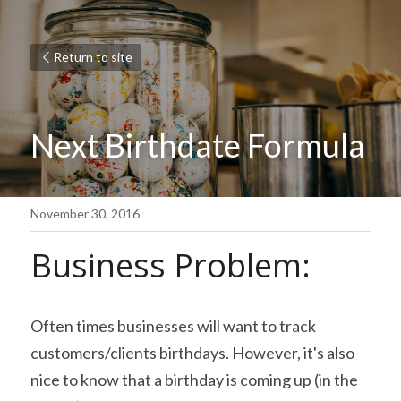
Return to site
Next Birthdate Formula
November 30, 2016
Business Problem:
Often times businesses will want to track 
customers/clients birthdays. However, it's also 
nice to know that a birthday is coming up (in the 