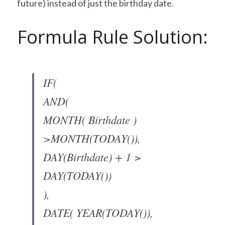
future) instead of just the birthday date.
Formula Rule Solution:
IF(
AND(
MONTH( Birthdate ) 
>MONTH(TODAY()),
DAY(Birthdate) + 1 > 
DAY(TODAY())
),
DATE( YEAR(TODAY()), 