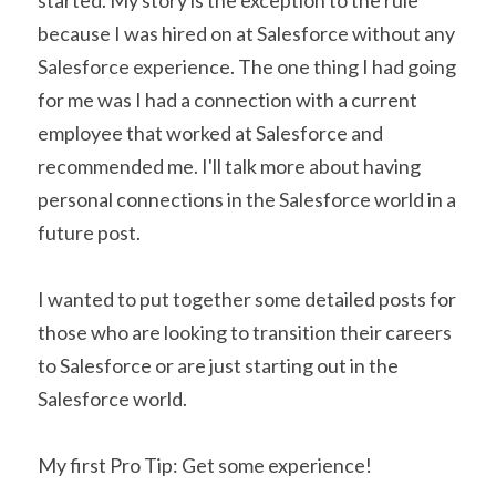
started. My story is the exception to the rule 
because I was hired on at Salesforce without any 
Salesforce experience. The one thing I had going 
for me was I had a connection with a current 
employee that worked at Salesforce and 
recommended me. I'll talk more about having 
personal connections in the Salesforce world in a 
future post.
I wanted to put together some detailed posts for 
those who are looking to transition their careers 
to Salesforce or are just starting out in the 
Salesforce world.
My first Pro Tip: Get some experience!