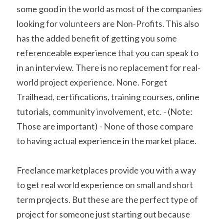
some good in the world as most of the companies 
looking for volunteers are Non-Profits. This also 
has the added benefit of getting you some 
referenceable experience that you can speak to 
in an interview. There is no replacement for real-
world project experience. None. Forget 
Trailhead, certifications, training courses, online 
tutorials, community involvement, etc. - (Note: 
Those are important) - None of those compare 
to having actual experience in the market place.
Freelance marketplaces provide you with a way 
to get real world experience on small and short 
term projects. But these are the perfect type of 
project for someone just starting out because 