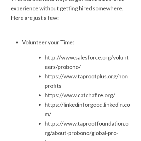
experience without getting hired somewhere. 
Here are just a few:
Volunteer your Time:
http://www.salesforce.org/volunt
eers/probono/
https://www.taprootplus.org/non
profits
https://www.catchafire.org/
https://linkedinforgood.linkedin.co
m/
https://www.taprootfoundation.o
rg/about-probono/global-pro-