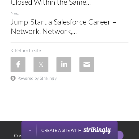
Closed Within the Same...
Next
Jump-Start a Salesforce Career –
Network, Network,...
Return to site
Powered by Strikingly
This website is built with Strikingly.
CREATE A SITE WITH
START NOW
Create your FREE website today!