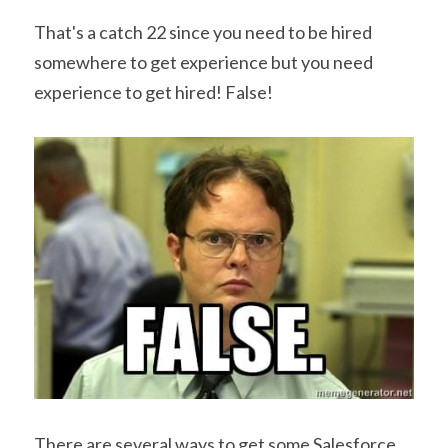
That's a catch 22 since you need to be hired 
somewhere to get experience but you need 
experience to get hired! False!
There are several ways to get some Salesforce 