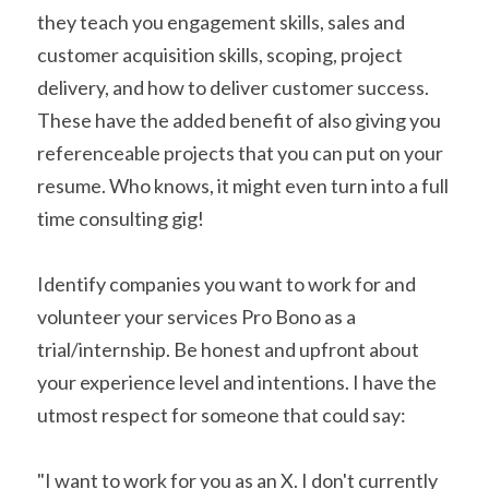
they teach you engagement skills, sales and 
customer acquisition skills, scoping, project 
delivery, and how to deliver customer success. 
These have the added benefit of also giving you 
referenceable projects that you can put on your 
resume. Who knows, it might even turn into a full 
time consulting gig!
Identify companies you want to work for and 
volunteer your services Pro Bono as a 
trial/internship. Be honest and upfront about 
your experience level and intentions. I have the 
utmost respect for someone that could say:
"I want to work for you as an X. I don't currently 