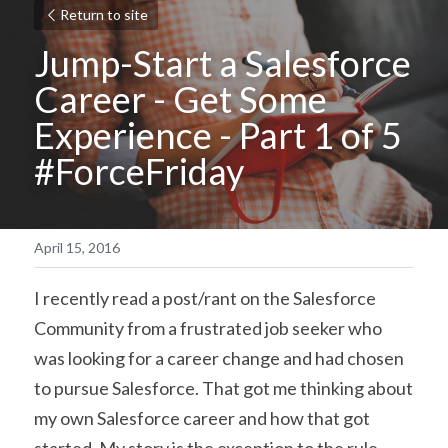
Return to site
Jump-Start a Salesforce 
Career - Get Some 
Experience - Part 1 of 5 
#ForceFriday
April 15, 2016
I recently read a post/rant on the Salesforce 
Community from a frustrated job seeker who 
was looking for a career change and had chosen 
to pursue Salesforce. That got me thinking about 
my own Salesforce career and how that got 