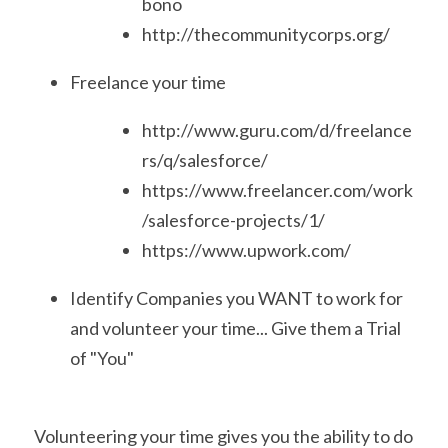
bono
http://thecommunitycorps.org/
Freelance your time
http://www.guru.com/d/freelance
rs/q/salesforce/
https://www.freelancer.com/work
/salesforce-projects/1/
https://www.upwork.com/
Identify Companies you WANT to work for 
and volunteer your time... Give them a Trial 
of "You"
Volunteering your time gives you the ability to do 