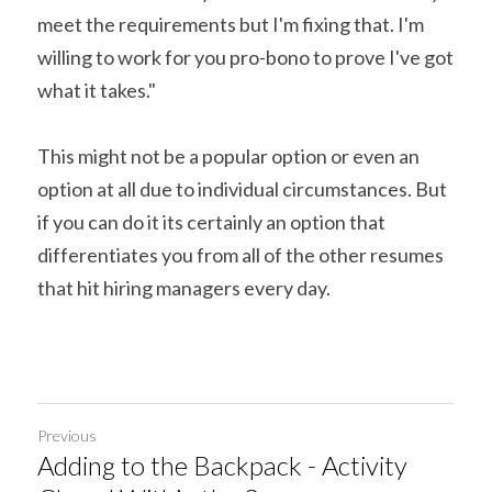
meet the requirements but I'm fixing that. I'm 
willing to work for you pro-bono to prove I've got 
what it takes."
This might not be a popular option or even an 
option at all due to individual circumstances. But 
if you can do it its certainly an option that 
differentiates you from all of the other resumes 
that hit hiring managers every day.
Previous
Adding to the Backpack - Activity